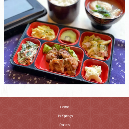
Home
Hot Springs
Rooms