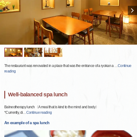
The restaurant was renovated in a place that was the entrance of a ryokan a
…
Continue
reading
Well-balanced spa lunch
Balneotherapy lunch〈A meal that is kind to the mind and body〉
*Currently, di
…
Continue reading
An example of a spa lunch