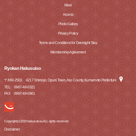
Meal
Access
Photo Gallery
Privacy Policy
Terms and Conditions for Overnight Stay
Membership Agreement
Ryokan Hakusuiso
〒
869-2503
4217 Shimojo, Oguni Town, Aso County, Kumamoto Prefecture
TEL
0967-48-0321
FAX
0967-48-0861
Copyright(c)2019.hakusuisou.ALL rights reserved.
Disclaimer