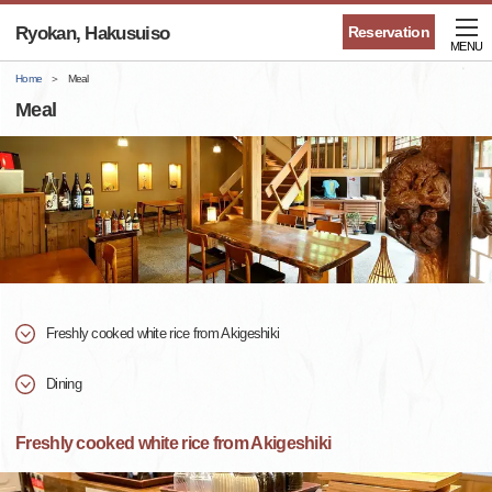
Ryokan, Hakusuiso
Reservation
MENU
Home
Meal
Meal
Freshly cooked white rice from Akigeshiki
Dining
Freshly cooked white rice from Akigeshiki