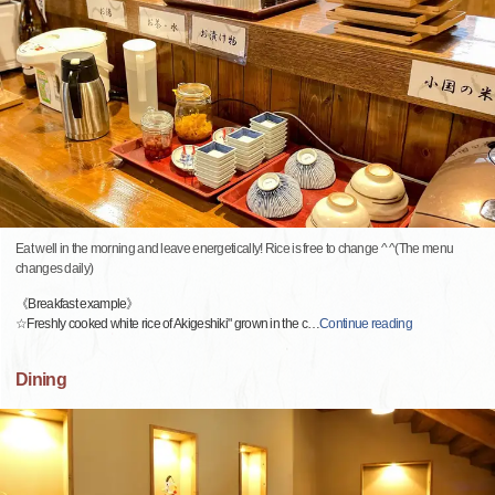
Eat well in the morning and leave energetically! Rice is free to change ^ ^(The menu
changes daily)
《Breakfast example》
☆Freshly cooked white rice of Akigeshiki" grown in the c
…
Continue reading
Dining